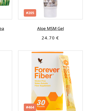
#205
ea
Aloe MSM Gel
24.70 €
#464