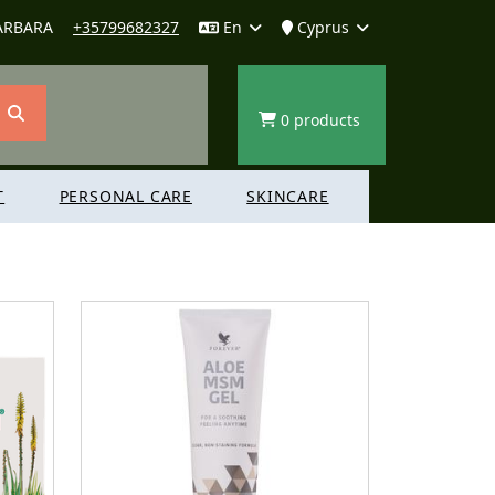
ARBARA
+35799682327
En
Cyprus
0 products
T
PERSONAL CARE
SKINCARE