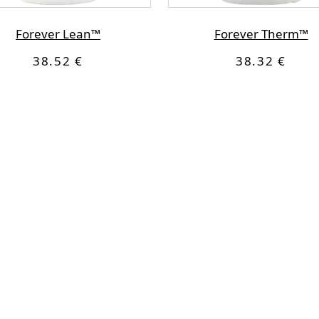
Forever Lean™
Forever Therm™
38.52 €
38.32 €