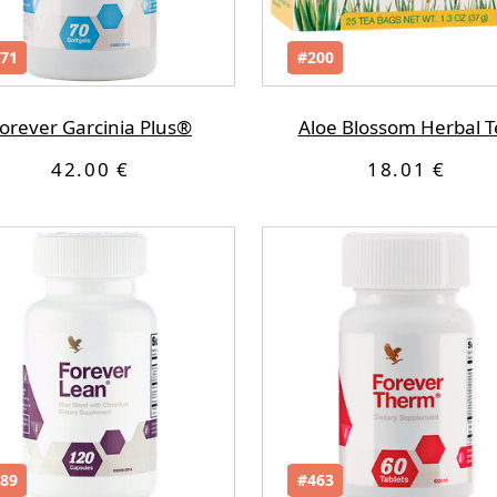
71
#200
orever Garcinia Plus®
Aloe Blossom Herbal T
42.00 €
18.01 €
89
#463