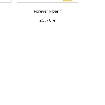
Forever Fiber™
25.70 €