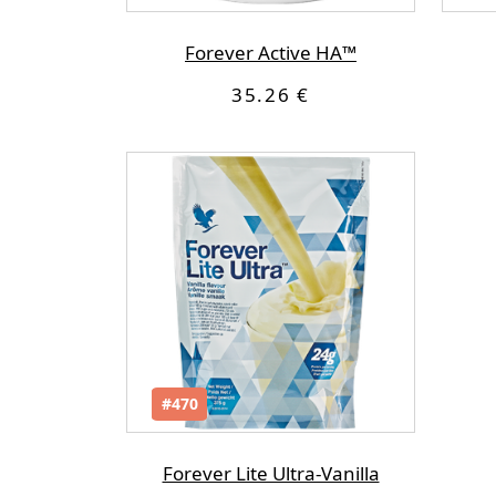
Forever Active HA™
35.26 €
#470
Forever Lite Ultra-Vanilla