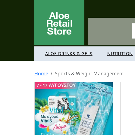
ALOE DRINKS & GELS
NUTRITION
Home
Sports & Weight Management