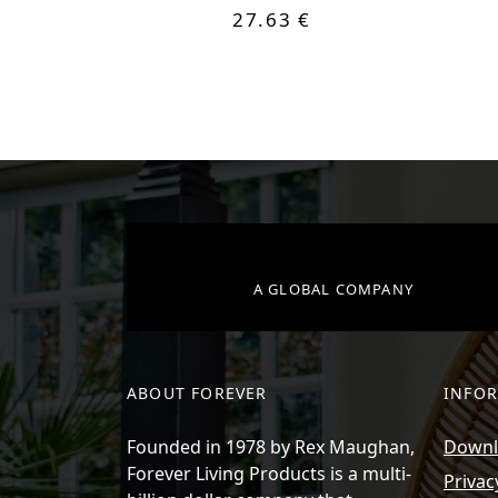
27.63 €
A GLOBAL COMPANY
ABOUT FOREVER
INFO
Founded in 1978 by Rex Maughan,
Downlo
Forever Living Products is a multi-
Privac