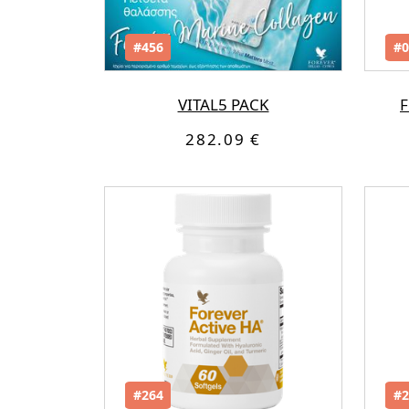
#456
#0
VITAL5 PACK
F
282.09 €
#264
#2