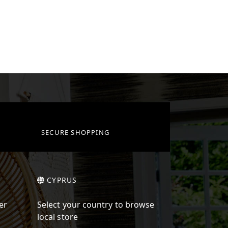
SECURE SHOPPING
CYPRUS
er
Select your country to browse
local store