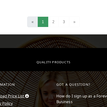
(current)
«
1
2
3
»
QUALITY PRODUCTS
RMATION
GOT A QUESTION?
ad Price List
How do I sign up as a Forev
Business
y Policy