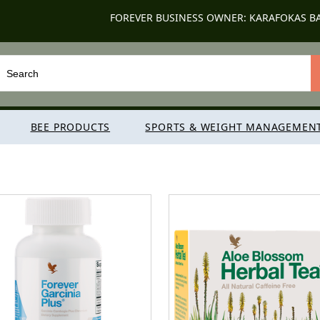
FOREVER BUSINESS OWNER: KARAFOKAS B
BEE PRODUCTS
SPORTS & WEIGHT MANAGEMEN